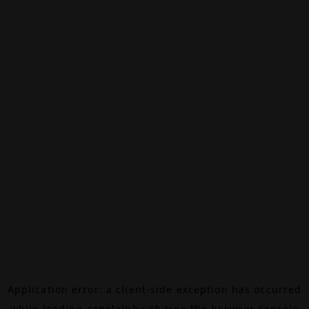
Application error: a
client
-side exception has occurred
while loading
canalalpha.ch
(see the
browser console