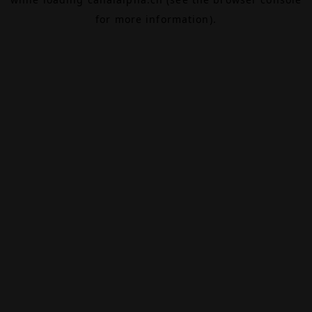
for more information).