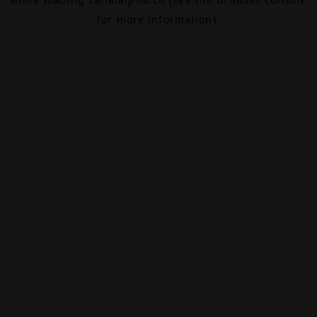
for more information).