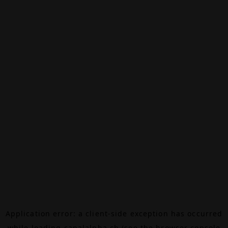
Application error: a
client
-side exception has occurred
while loading
canalalpha.ch
(see the
browser console