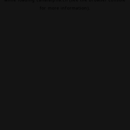
for more information).