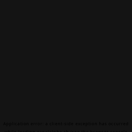
Application error: a
client
-side exception has occurred
while loading
canalalpha.ch
(see the
browser console