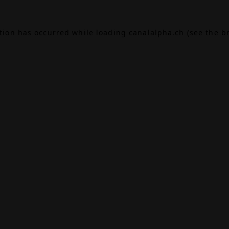
ption has occurred while loading
canalalpha.ch
(see the
b