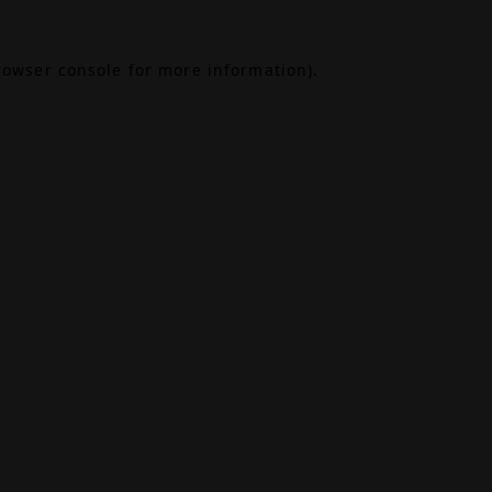
rowser console
for more information).