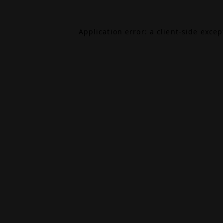
Application error: a
client
-side exce