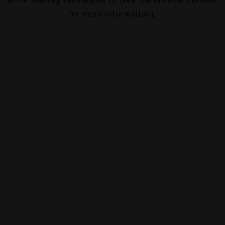
for more information).