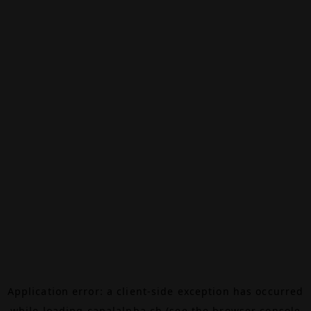
Application error: a
client
-side exception has occurred
while loading
canalalpha.ch
(see the
browser console