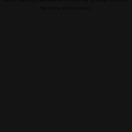
for more information).