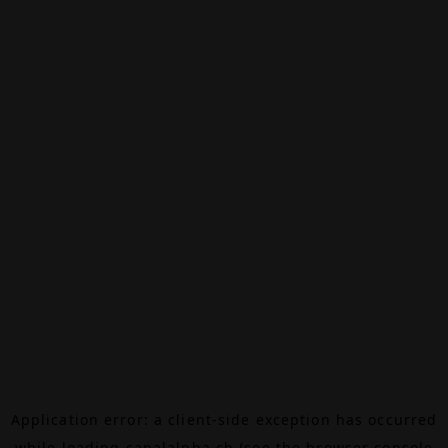
Application error: a
client
-side exception has occurred
while loading
canalalpha.ch
(see the
browser console