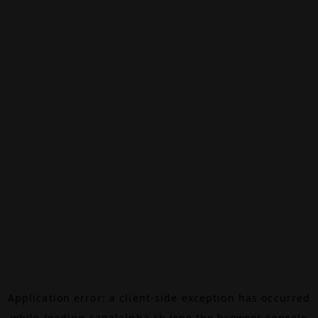
Application error: a
client
-side exception has occurred
while loading
canalalpha.ch
(see the
browser console