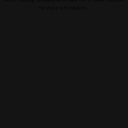
for more information).