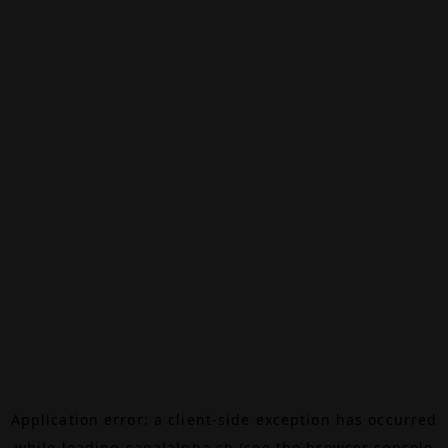
Application error: a
client
-side exception has occurred
while loading
canalalpha.ch
(see the
browser console