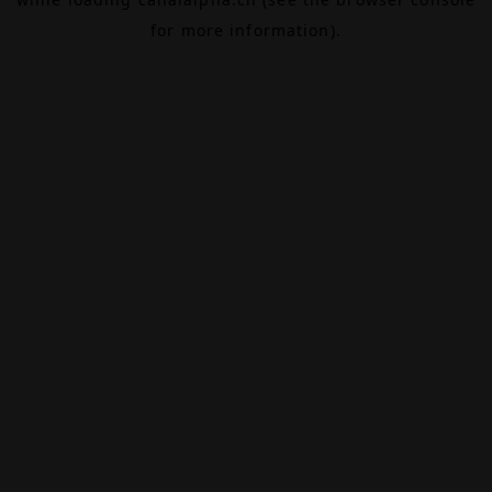
for more information).