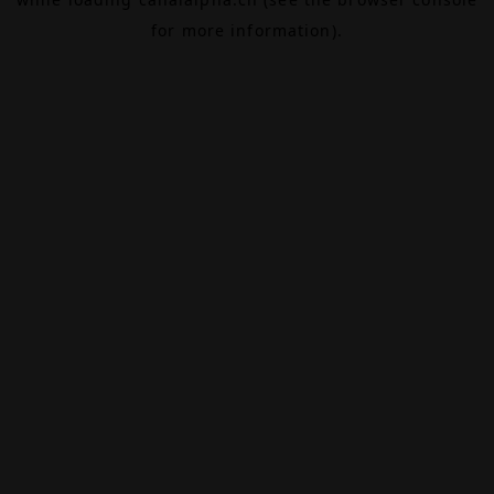
for more information).