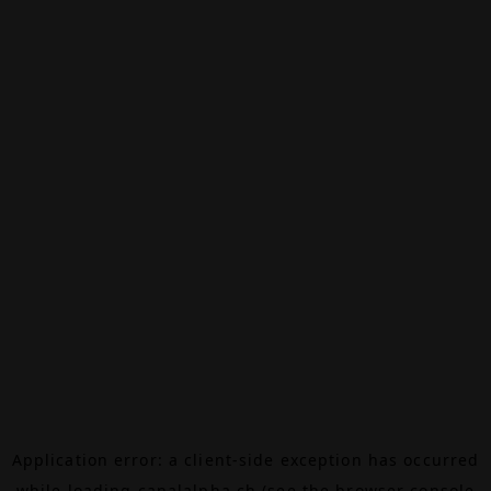
Application error: a
client
-side exception has occurred
while loading
canalalpha.ch
(see the
browser console