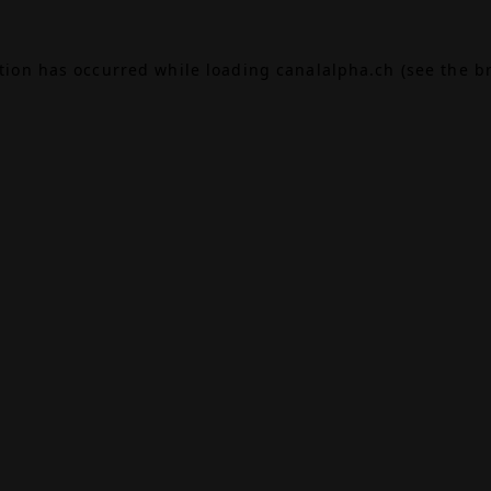
ption has occurred while loading
canalalpha.ch
(see the
b