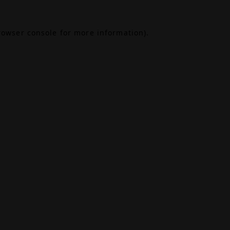
rowser console
for more information).