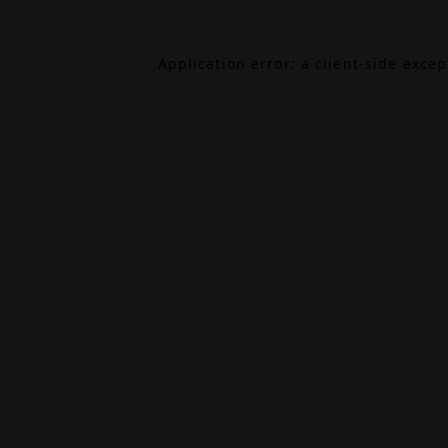
Application error: a
client
-side exce