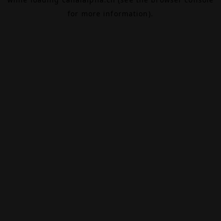
for more information).