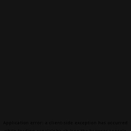
Application error: a
client
-side exception has occurred
while loading
canalalpha.ch
(see the
browser console