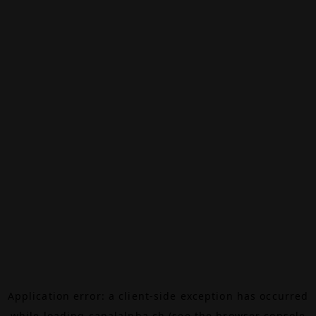
Application error: a
client
-side exception has occurred
while loading
canalalpha.ch
(see the
browser console