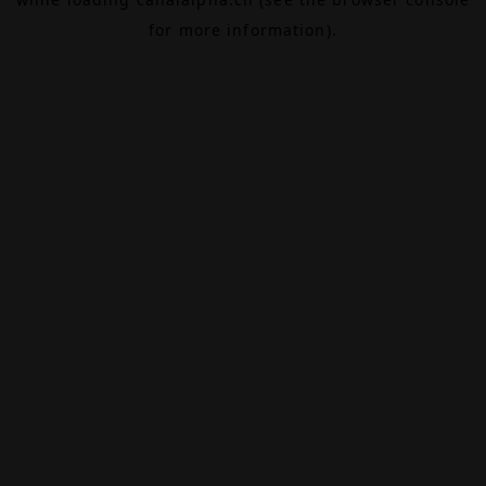
for more information).