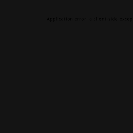
Application error: a
client
-side exce