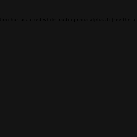
ption has occurred while loading
canalalpha.ch
(see the
b