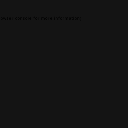
rowser console
for more information).