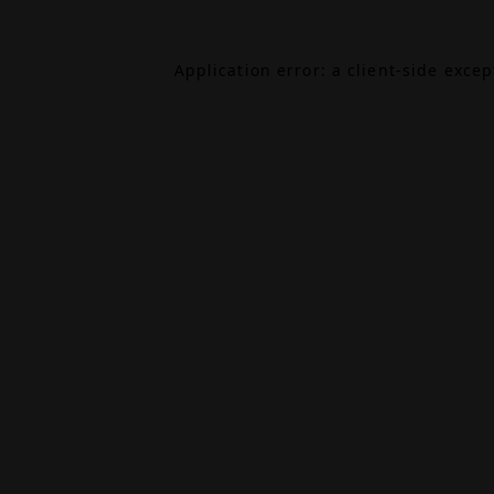
Application error: a
client
-side exce