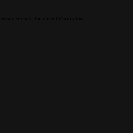
rowser console
for more information).