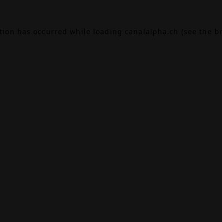
ption has occurred while loading
canalalpha.ch
(see the
b