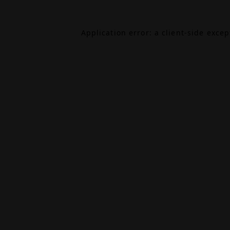
Application error: a
client
-side exce