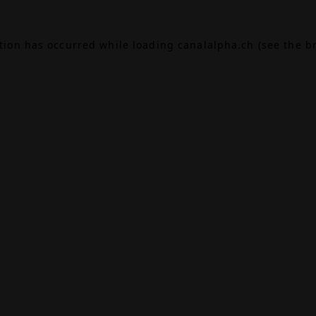
ption has occurred while loading
canalalpha.ch
(see the
b