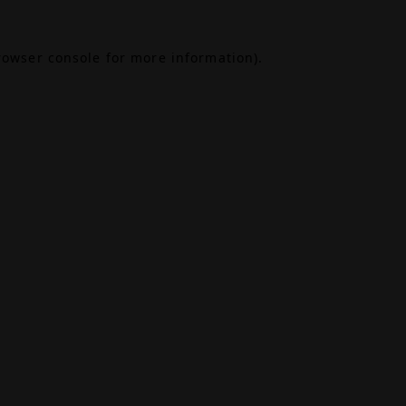
rowser console
for more information).