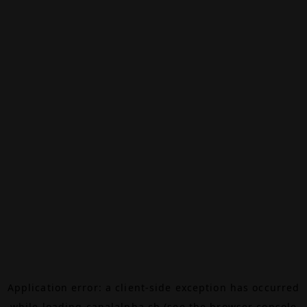
Application error: a
client
-side exception has occurred
while loading
canalalpha.ch
(see the
browser console