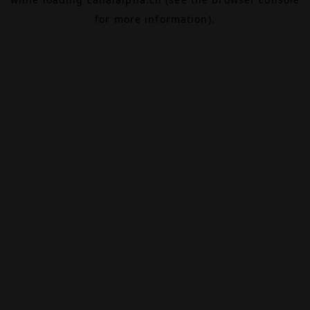
for more information).