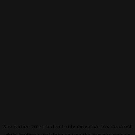
Application error: a
client
-side exception has occurred
while loading
canalalpha.ch
(see the
browser console