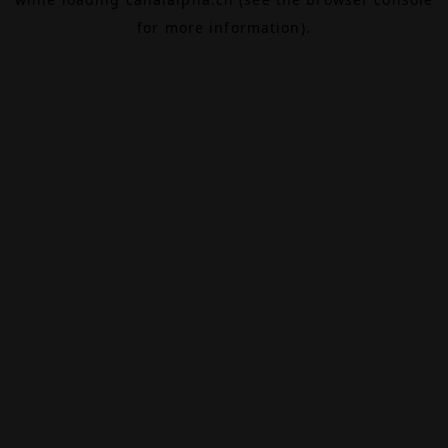
for more information).