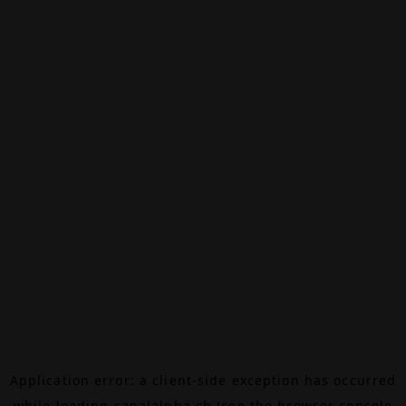
Application error: a
client
-side exception has occurred
while loading
canalalpha.ch
(see the
browser console