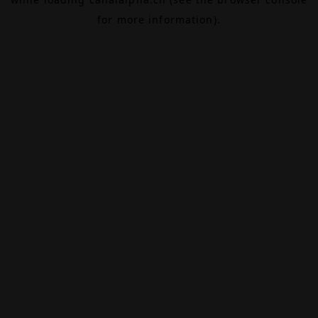
for more information).