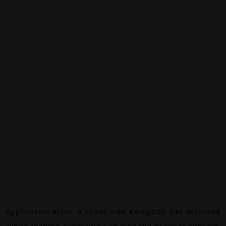
Application error: a
client
-side exception has occurred
while loading
canalalpha.ch
(see the
browser console