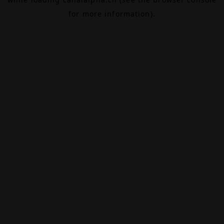
for more information).