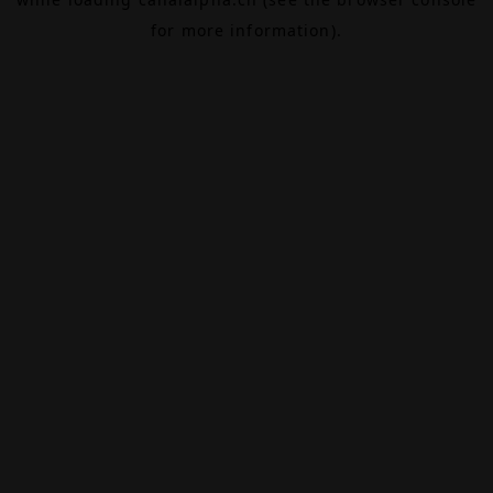
for more information).