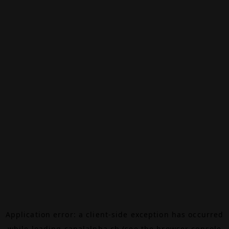
Application error: a
client
-side exception has occurred
while loading
canalalpha.ch
(see the
browser console