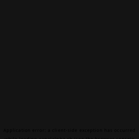
Application error: a
client
-side exception has occurred
while loading
canalalpha.ch
(see the
browser console