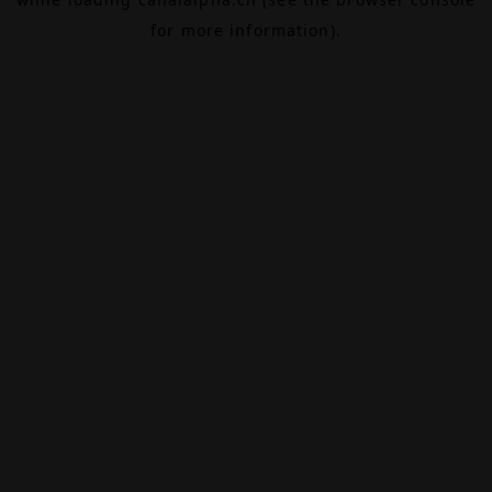
for more information).