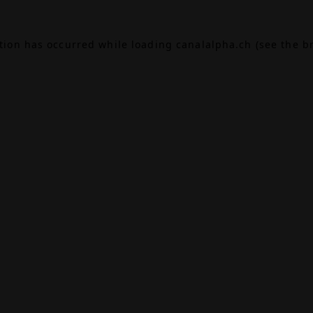
ption has occurred while loading
canalalpha.ch
(see the
b