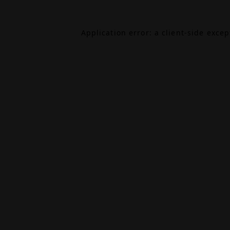
Application error: a
client
-side exce