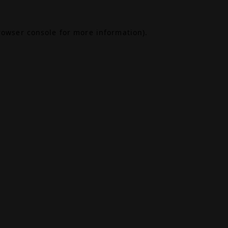
rowser console
for more information).