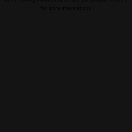
for more information).