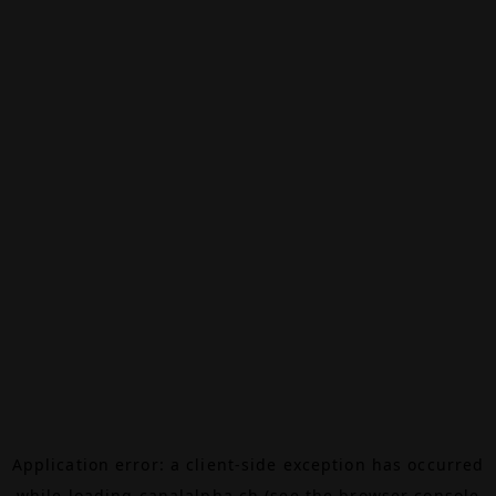
Application error: a
client
-side exception has occurred
while loading
canalalpha.ch
(see the
browser console