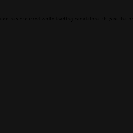
ption has occurred while loading
canalalpha.ch
(see the
b