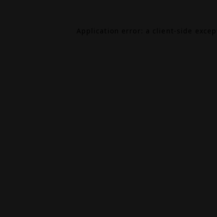
Application error: a
client
-side exce