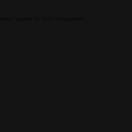
rowser console
for more information).