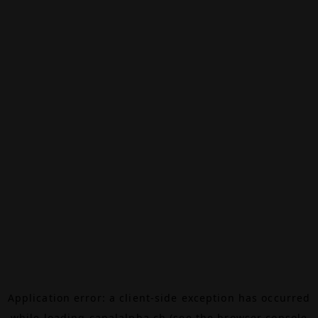
Application error: a
client
-side exception has occurred
while loading
canalalpha.ch
(see the
browser console