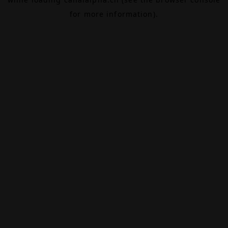
for more information).