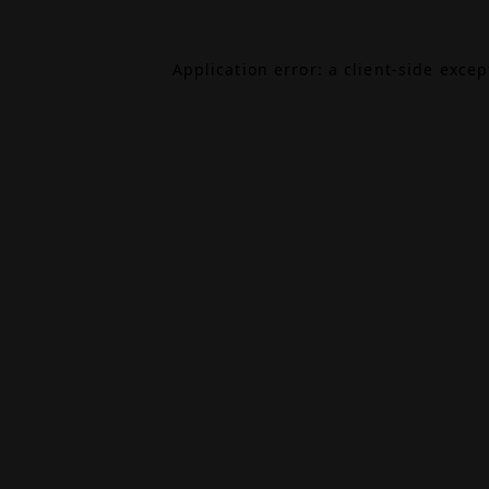
Application error: a
client
-side exce