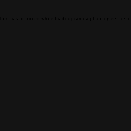
ption has occurred while loading
canalalpha.ch
(see the
b