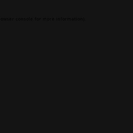
rowser console
for more information).