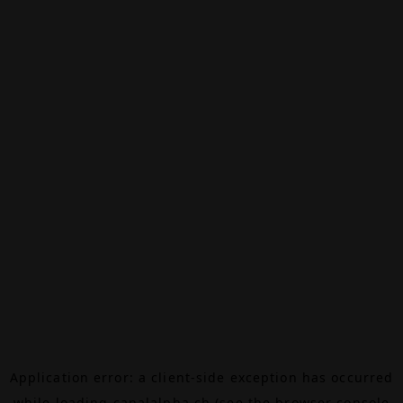
Application error: a
client
-side exception has occurred
while loading
canalalpha.ch
(see the
browser console