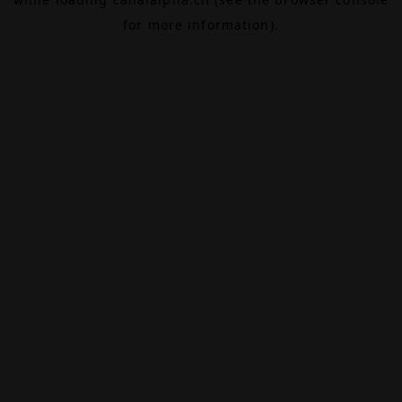
for more information).