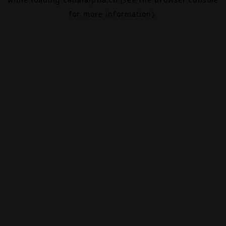
for more information).