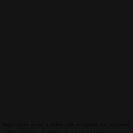
Application error: a
client
-side exception has occurred
while loading
canalalpha.ch
(see the
browser console