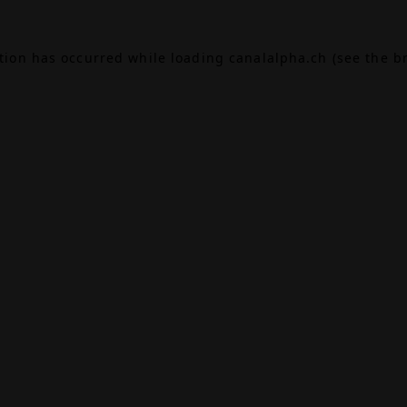
ption has occurred while loading
canalalpha.ch
(see the
b