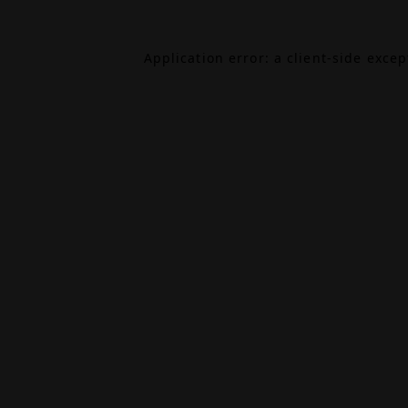
Application error: a
client
-side exce