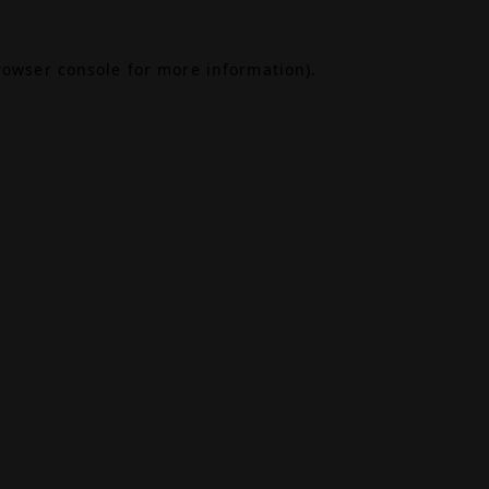
rowser console
for more information).