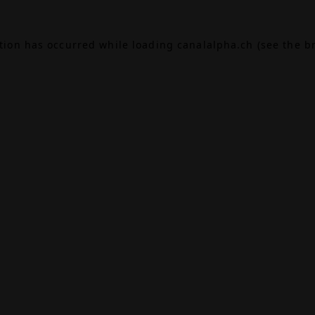
ption has occurred while loading
canalalpha.ch
(see the
b