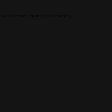
rowser console
for more information).