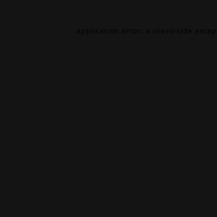
Application error: a
client
-side exce