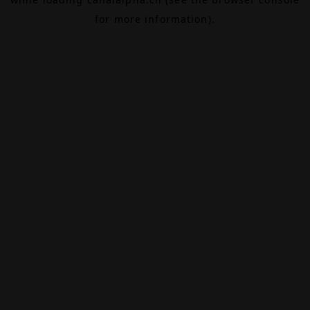
for more information).