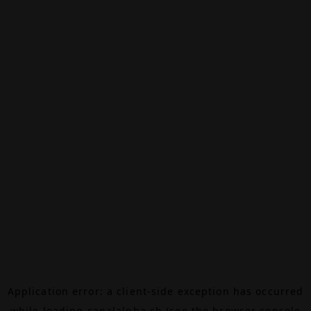
Application error: a
client
-side exception has occurred
while loading
canalalpha.ch
(see the
browser console