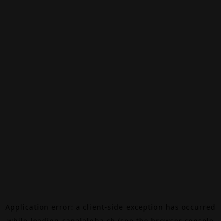
Application error: a
client
-side exception has occurred
while loading
canalalpha.ch
(see the
browser console