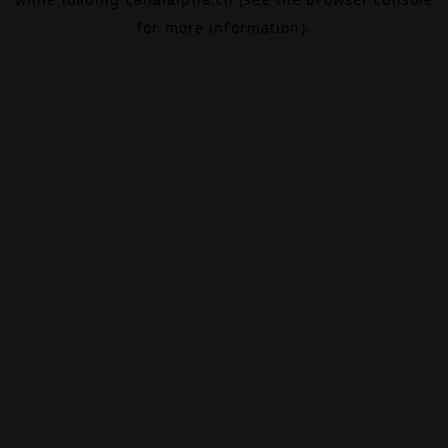
for more information).