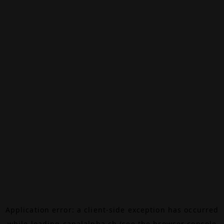
Application error: a
client
-side exception has occurred
while loading
canalalpha.ch
(see the
browser console