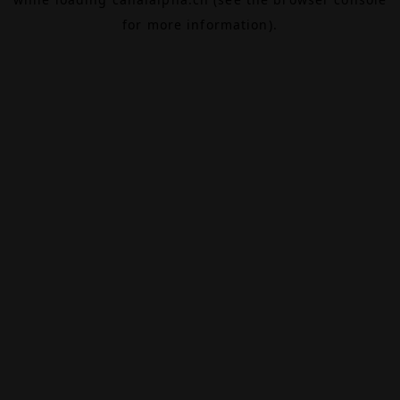
for more information).