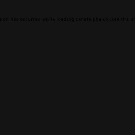
ption has occurred while loading
canalalpha.ch
(see the
b