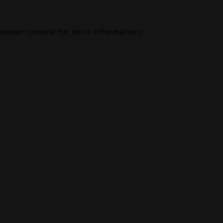
rowser console
for more information).