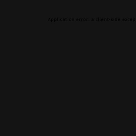
Application error: a
client
-side exce