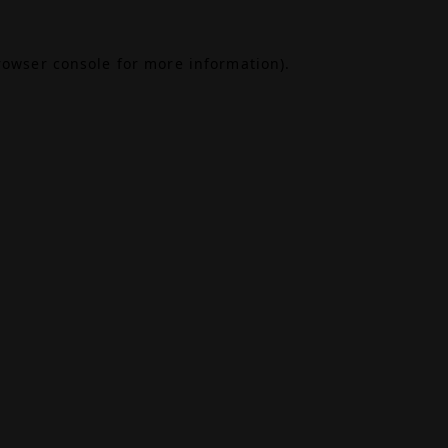
rowser console
for more information).