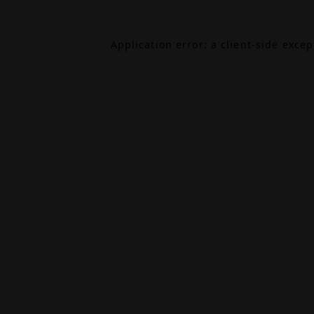
Application error: a
client
-side exce