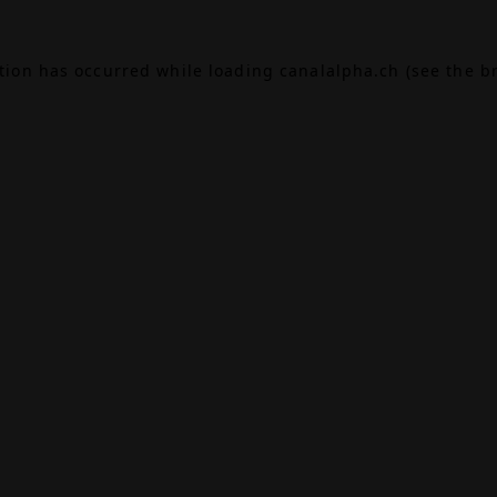
ption has occurred while loading
canalalpha.ch
(see the
b