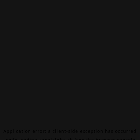
Application error: a
client
-side exception has occurred
while loading
canalalpha.ch
(see the
browser console