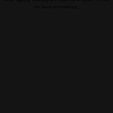
for more information).