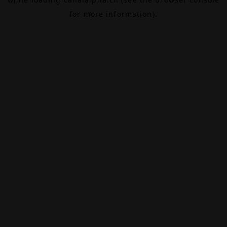
for more information).