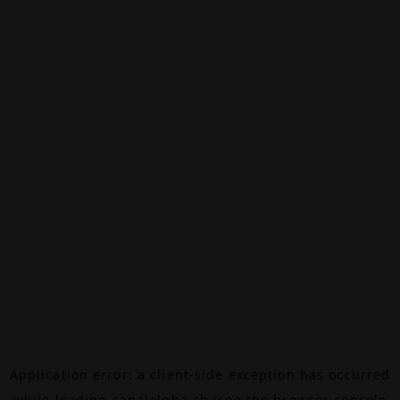
Application error: a
client
-side exception has occurred
while loading
canalalpha.ch
(see the
browser console