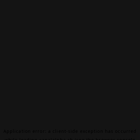
Application error: a
client
-side exception has occurred
while loading
canalalpha.ch
(see the
browser console