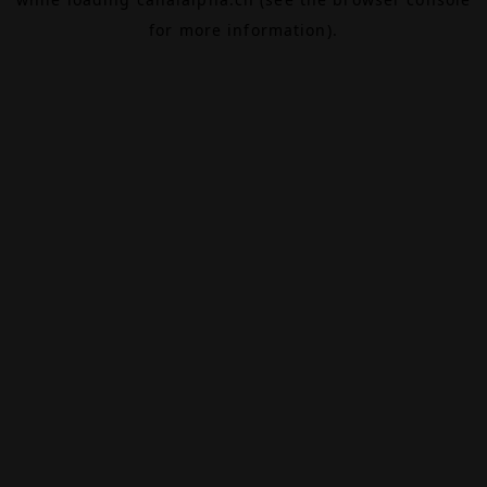
for more information).