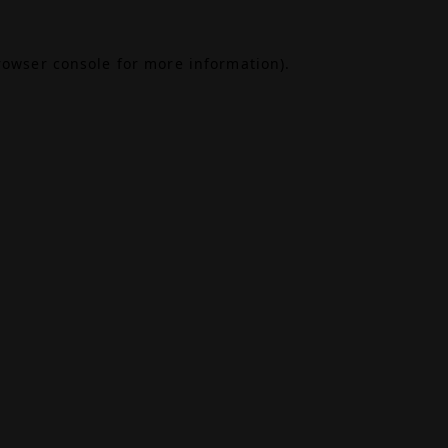
rowser console
for more information).