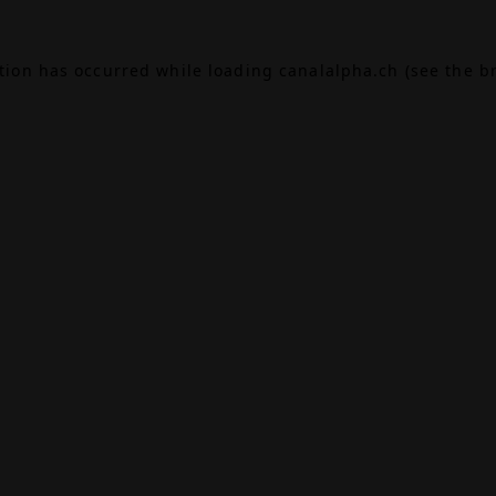
ption has occurred while loading
canalalpha.ch
(see the
b