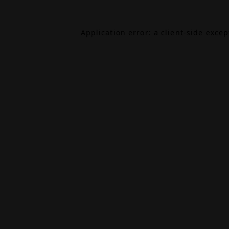
Application error: a
client
-side exce