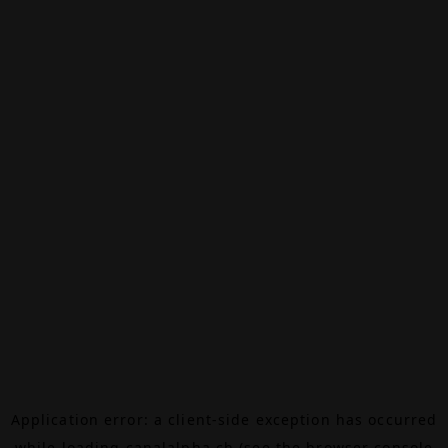
Application error: a
client
-side exception has occurred
while loading
canalalpha.ch
(see the
browser console