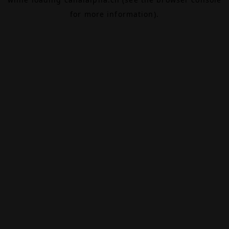
for more information).