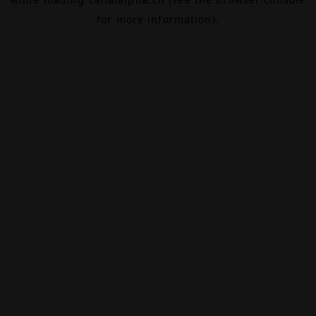
for more information).