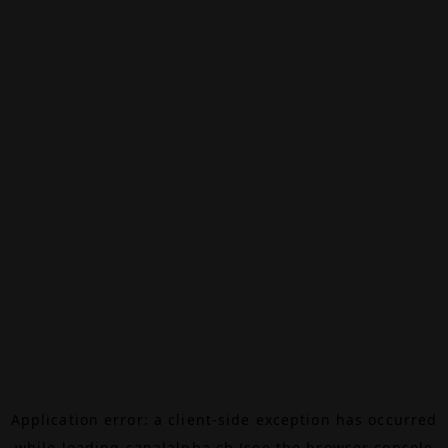
Application error: a
client
-side exception has occurred
while loading
canalalpha.ch
(see the
browser console