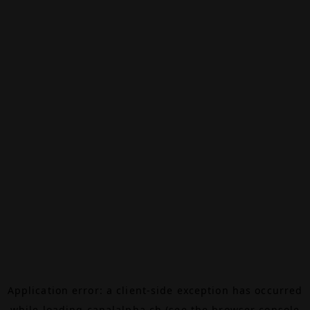
Application error: a
client
-side exception has occurred
while loading
canalalpha.ch
(see the
browser console