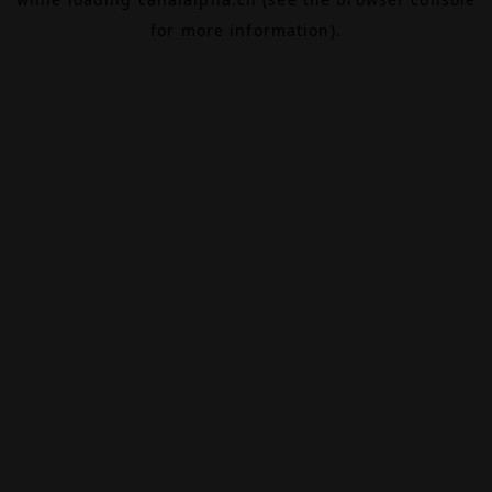
for more information).