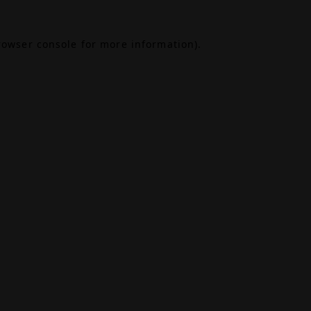
rowser console
for more information).