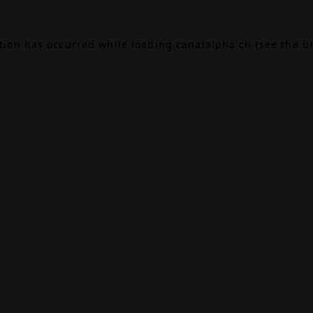
ption has occurred while loading
canalalpha.ch
(see the
b