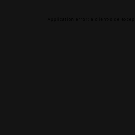
Application error: a
client
-side exce