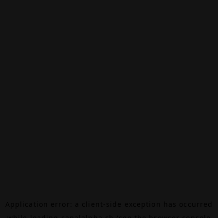
Application error: a
client
-side exception has occurred
while loading
canalalpha.ch
(see the
browser console