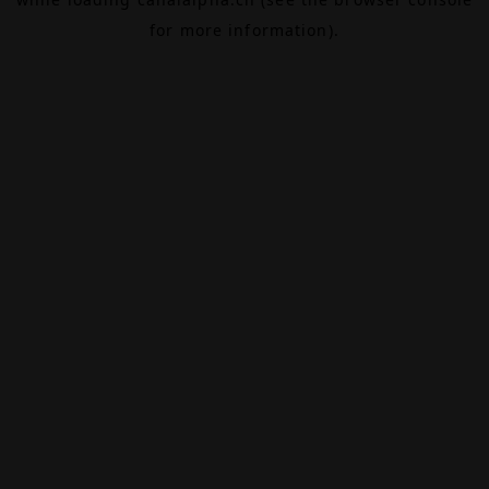
for more information).