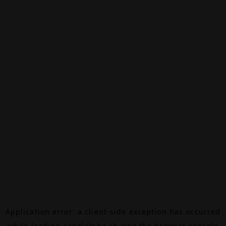
Application error: a
client
-side exception has occurred
while loading
canalalpha.ch
(see the
browser console