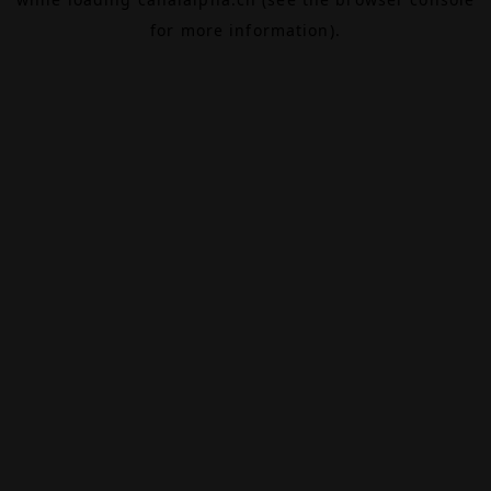
for more information).