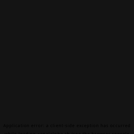
Application error: a
client
-side exception has occurred
while loading
canalalpha.ch
(see the
browser console