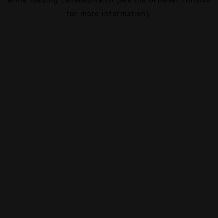
for more information).