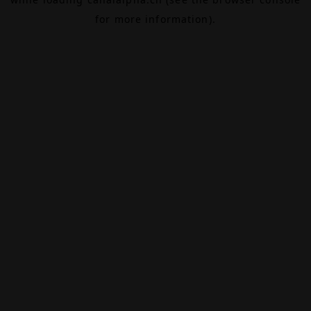
for more information).