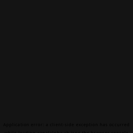
Application error: a
client
-side exception has occurred
while loading
canalalpha.ch
(see the
browser console