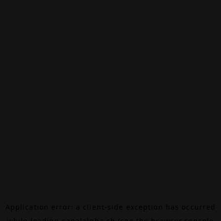
Application error: a
client
-side exception has occurred
while loading
canalalpha.ch
(see the
browser console