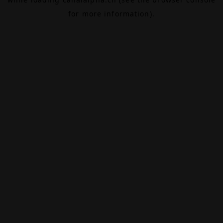
for more information).