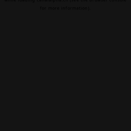
for more information).