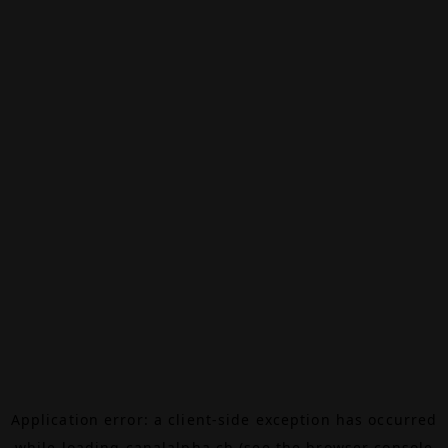
Application error: a
client
-side exception has occurred
while loading
canalalpha.ch
(see the
browser console