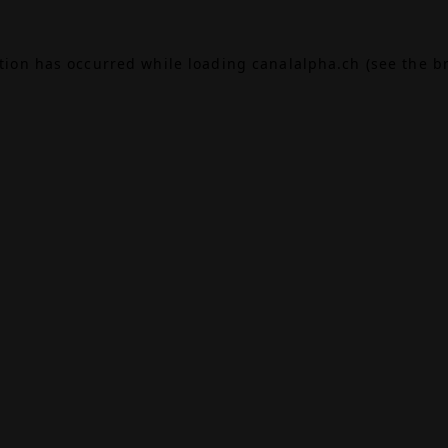
ption has occurred while loading
canalalpha.ch
(see the
b