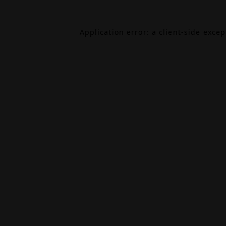
Application error: a
client
-side exce