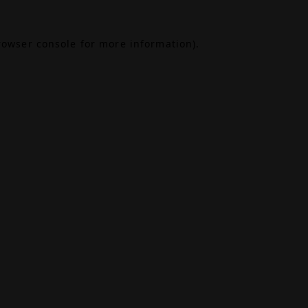
rowser console
for more information).